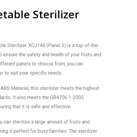
table Sterilizer
e Sterilizer XCJ146 (Panel 3) is a top-of-the-
o ensure the safety and health of your fruits and
ifferent panels to choose from, you can
r to suit your specific needs.
BS Material, this sterilizer meets the highest
ndards. It also meets the GB4706.1-2005
ring that it is safe and effective.
u can sterilize a large amount of fruits and
ng it perfect for busy families. The sterilizer