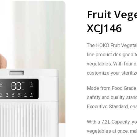
Fruit Vege
XCJ146
The HOKO Fruit Vegetabl
line product designed t
vegetables. With four d
customize your sterilize
Made from Food Grade A
safety and quality sta
Executive Standard, ensu
With a 7.2L Capacity, yo
vegetables at once, maki