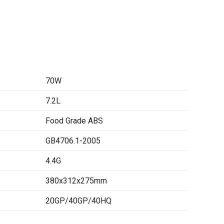
70W
7.2L
Food Grade ABS
GB4706.1-2005
4.4G
380x312x275mm
20GP/40GP/40HQ