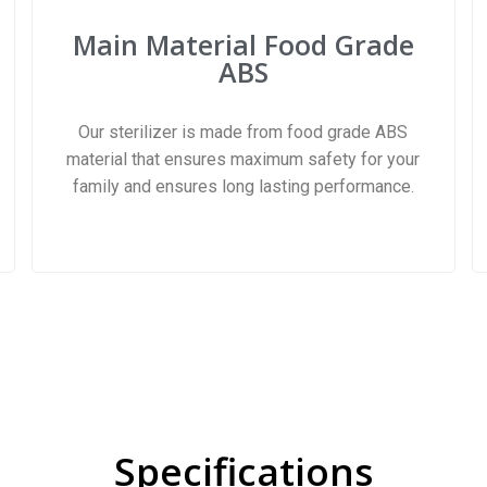
Main Material Food Grade
ABS
Our sterilizer is made from food grade ABS
material that ensures maximum safety for your
family and ensures long lasting performance.
Specifications