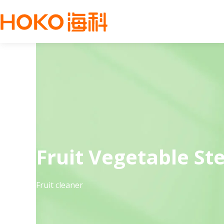
Fruit Vegetable Ste
Fruit cleaner