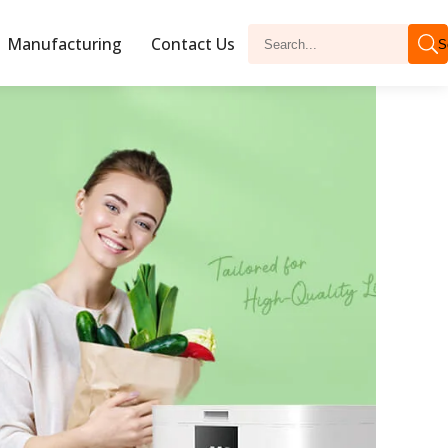
Manufacturing
Contact Us
S