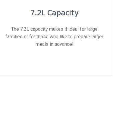
7.2L Capacity
The 7.2L capacity makes it ideal for large
families or for those who like to prepare larger
meals in advance!