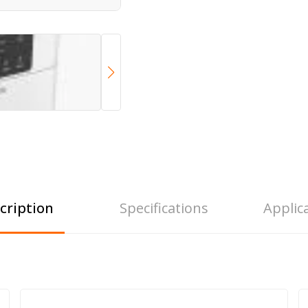
cription
Specifications
Applic