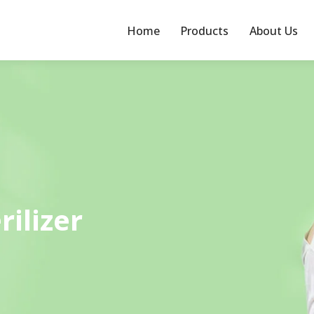
Home
Products
About Us
rilizer