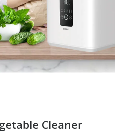
egetable Cleaner