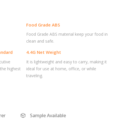
Food Grade ABS
Food Grade ABS material keep your food in
clean and safe.
andard
4.4G Net Weight
cutive
It is lightweight and easy to carry, making it
 the highest
ideal for use at home, office, or while
traveling.
er
Sample Available