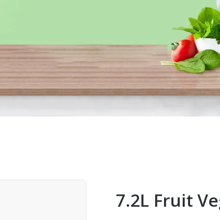
7.2L Fruit V