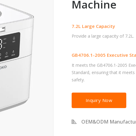
Machine
7.2L Large Capacity
Provide a large capacity of 7.2L.
GB4706.1-2005 Executive St
It meets the GB4706.1-2005 Exe
Standard, ensuring that it meets
safety.
Inquiry Now
OEM&ODM Manufactur