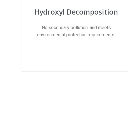
Hydroxyl Decomposition​
No secondary pollution, and meets
environmental protection requirements.