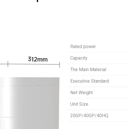
Rated power
Capacity
The Main Material
Executive Standard
Net Weight
Unit Size
20GP/40GP/40HQ