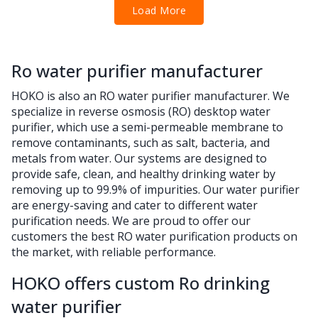
Load More
Ro water purifier manufacturer
HOKO is also an RO water purifier manufacturer. We
specialize in reverse osmosis (RO) desktop water
purifier, which use a semi-permeable membrane to
remove contaminants, such as salt, bacteria, and
metals from water. Our systems are designed to
provide safe, clean, and healthy drinking water by
removing up to 99.9% of impurities. Our water purifier
are energy-saving and cater to different water
purification needs. We are proud to offer our
customers the best RO water purification products on
the market, with reliable performance.
HOKO offers custom Ro drinking
water purifier