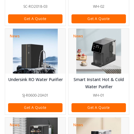
SC-RO2018-03
WH-02
Get A Quote
Get A Quote
News
News
Undersink RO Water Purifier
Smart Instant Hot & Cold
Water Purifier
SJ-R0600-20A01
WH-01
Get A Quote
Get A Quote
News
News