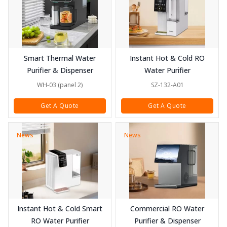
Smart Thermal Water
Instant Hot & Cold RO
Purifier & Dispenser
Water Purifier
WH-03 (panel 2)
SZ-132-A01
Get A Quote
Get A Quote
News
News
Instant Hot & Cold Smart
Commercial RO Water
RO Water Purifier
Purifier & Dispenser