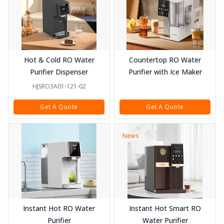
Hot & Cold RO Water
Countertop RO Water
Purifier Dispenser
Purifier with Ice Maker
HJSRO3A01-121-02
Get A Quote
Get A Quote
News
Instant Hot RO Water
Instant Hot Smart RO
Purifier
Water Purifier