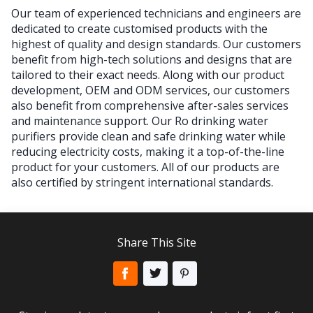
Our team of experienced technicians and engineers are
dedicated to create customised products with the
highest of quality and design standards. Our customers
benefit from high-tech solutions and designs that are
tailored to their exact needs. Along with our product
development, OEM and ODM services, our customers
also benefit from comprehensive after-sales services
and maintenance support. Our Ro drinking water
purifiers provide clean and safe drinking water while
reducing electricity costs, making it a top-of-the-line
product for your customers. All of our products are
also certified by stringent international standards.
Share This Site