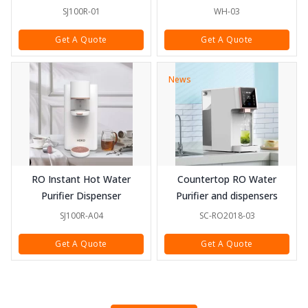
SJ100R-01
WH-03
Get A Quote
Get A Quote
News
RO Instant Hot Water
Countertop RO Water
Purifier Dispenser
Purifier and dispensers
SJ100R-A04
SC-RO2018-03
Get A Quote
Get A Quote