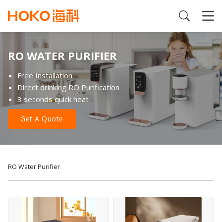
RO WATER PURIFIER
Free Installation
Direct drinking RO Purification
3 seconds quick heat
Get A Quote
RO Water Purifier