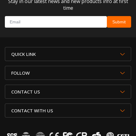
Stay in our latest news and new products info at first
time
QUICK LINK
FOLLOW
CONTACT US
CONTACT WITH US