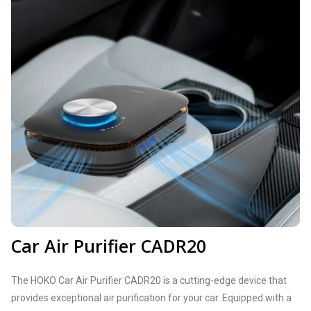
Car Air Purifier CADR20
The HOKO Car Air Purifier CADR20 is a cutting-edge device that
provides exceptional air purification for your car. Equipped with a