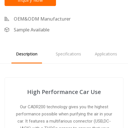
Inquiry Now
OEM&ODM Manufacturer
Sample Available
Description
Specifications
Applications
High Performance Car Use
Our CADR200 technology gives you the highest
performance possible when purifying the air in your
car. It features a multifarious connector (USB,DC-