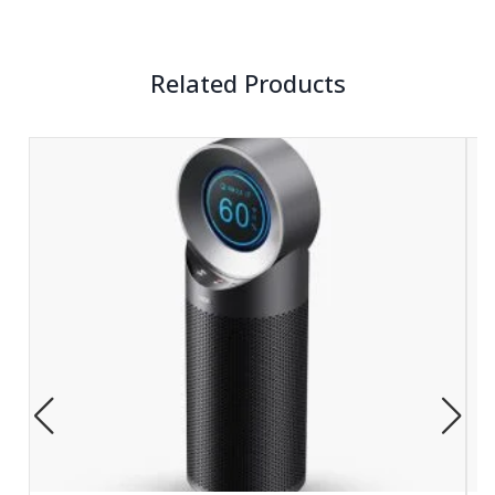
Related Products