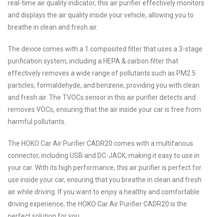
real-time air quality indicator, this air purifier effectively monitors
and displays the air quality inside your vehicle, allowing you to
breathe in clean and fresh air.
The device comes with a 1 composited filter that uses a 3-stage
purification system, including a HEPA & carbon filter that
effectively removes a wide range of pollutants such as PM2.5
particles, formaldehyde, and benzene, providing you with clean
and fresh air. The TVOCs sensor in this air purifier detects and
removes VOCs, ensuring that the air inside your car is free from
harmful pollutants.
The HOKO Car Air Purifier CADR20 comes with a multifarious
connector, including USB and DC-JACK, making it easy to use in
your car. With its high performance, this air purifier is perfect for
use inside your car, ensuring that you breathe in clean and fresh
air while driving. If you want to enjoy a healthy and comfortable
driving experience, the HOKO Car Air Purifier CADR20 is the
perfect solution for you.