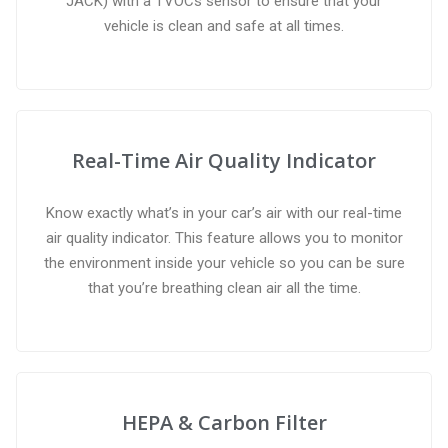
JACK) with a TVOCs sensor to ensure that your
vehicle is clean and safe at all times.
Real-Time Air Quality Indicator
Know exactly what’s in your car’s air with our real-time
air quality indicator. This feature allows you to monitor
the environment inside your vehicle so you can be sure
that you’re breathing clean air all the time.
HEPA & Carbon Filter