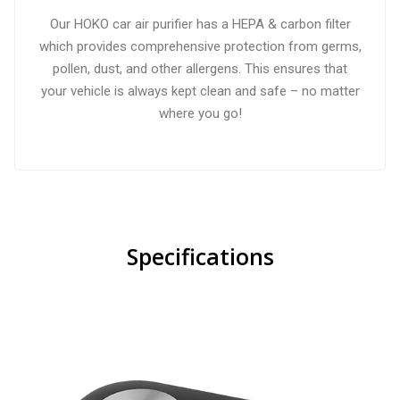
Our HOKO car air purifier has a HEPA & carbon filter
which provides comprehensive protection from germs,
pollen, dust, and other allergens. This ensures that
your vehicle is always kept clean and safe – no matter
where you go!
Specifications