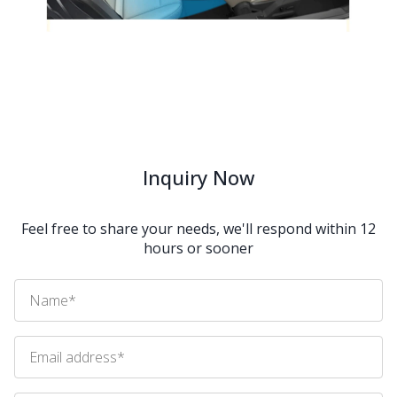
Inquiry Now
Feel free to share your needs, we'll respond within 12
hours or sooner