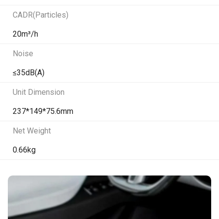
CADR(Particles)
20m³/h
Noise
≤35dB(A)
Unit Dimension
237*149*75.6mm
Net Weight
0.66kg