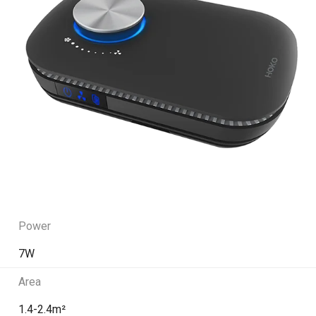
Power
7W
Area
1.4-2.4m²