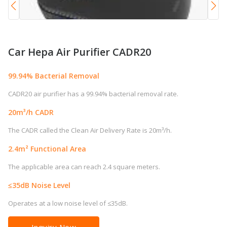
Car Hepa Air Purifier CADR20
99.94% Bacterial Removal
CADR20 air purifier has a 99.94% bacterial removal rate.
20m³/h CADR
The CADR called the Clean Air Delivery Rate is 20m³/h.
2.4m² Functional Area
The applicable area can reach 2.4 square meters.
≤35dB Noise Level
Operates at a low noise level of ≤35dB.