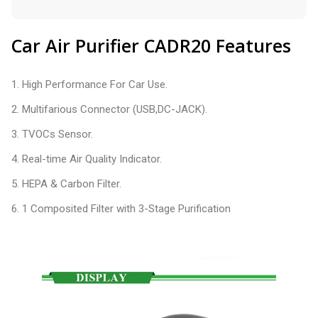
Car Air Purifier CADR20 Features
1. High Performance For Car Use.
2. Multifarious Connector (USB,DC-JACK).
3. TVOCs Sensor.
4. Real-time Air Quality Indicator.
5. HEPA & Carbon Filter.
6. 1 Composited Filter with 3-Stage Purification