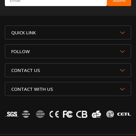
QUICK LINK
FOLLOW
CONTACT US
CONTACT WITH US