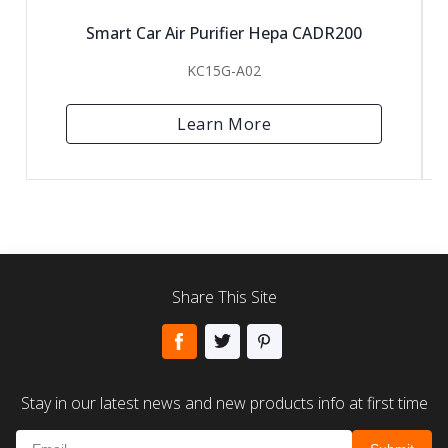
Smart Car Air Purifier Hepa CADR200
KC15G-A02
Learn More
Share This Site
Stay in our latest news and new products info at first time