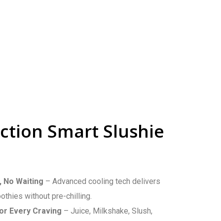
ction Smart Slushie
, No Waiting
– Advanced cooling tech delivers
thies without pre-chilling.
or Every Craving
– Juice, Milkshake, Slush,