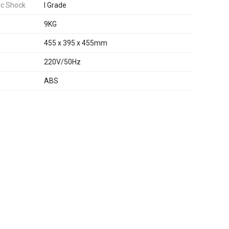
ic Shock
I Grade
9KG
455 x 395 x 455mm
220V/50Hz
ABS