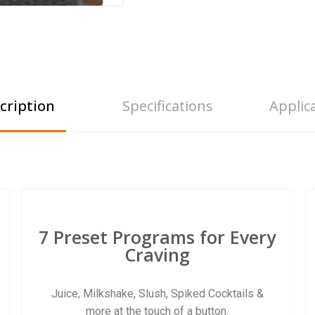
cription
Specifications
Applic
7 Preset Programs for Every
Craving
Juice, Milkshake, Slush, Spiked Cocktails &
more at the touch of a button.