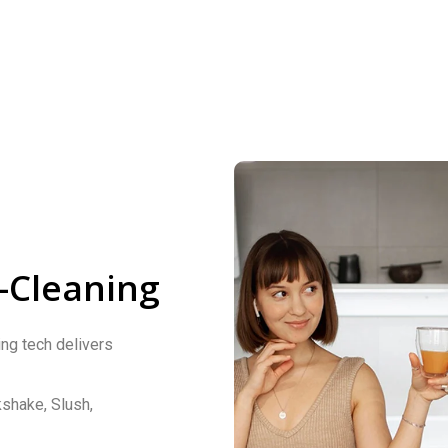
-Cleaning
ng tech delivers
kshake, Slush,