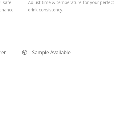
r-safe
Adjust time & temperature for your perfect
tenance.
drink consistency.
er
Sample Available