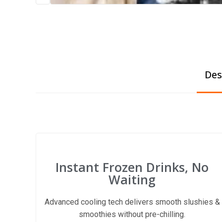
Des
Instant Frozen Drinks, No
Waiting
Advanced cooling tech delivers smooth slushies &
smoothies without pre-chilling.