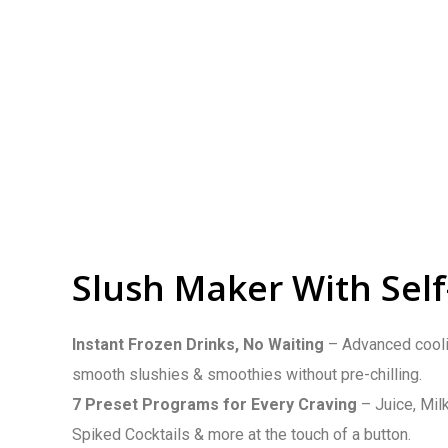
Slush Maker With Self
Instant Frozen Drinks, No Waiting
– Advanced cooli
smooth slushies & smoothies without pre-chilling.
7 Preset Programs for Every Craving
– Juice, Mil
Spiked Cocktails & more at the touch of a button.