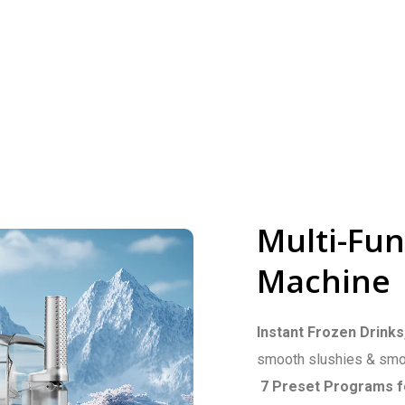
Multi-Fun
Machine
Instant Frozen Drinks
smooth slushies & smoo
7 Preset Programs f