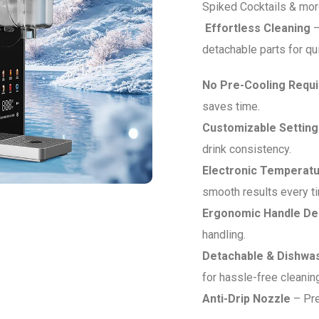
Spiked Cocktails & more
Effortless Cleaning
–
detachable parts for qu
No Pre-Cooling Requ
saves time.
Customizable Setting
drink consistency.
Electronic Temperatu
smooth results every t
Ergonomic Handle De
handling.
Detachable & Dishwa
for hassle-free cleanin
Anti-Drip Nozzle
– Pre