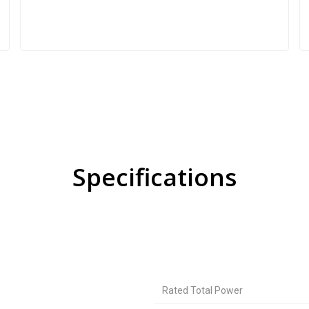
Specifications
Rated Total Power