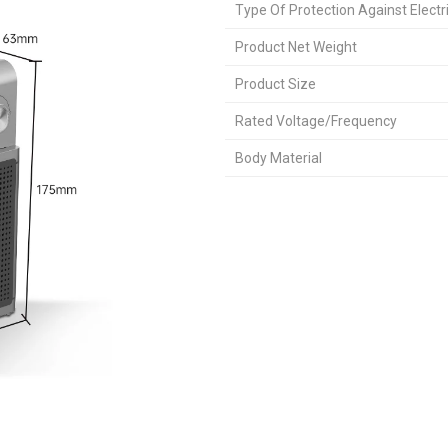
Type Of Protection Against Electr
Product Net Weight
Product Size
Rated Voltage/Frequency
Body Material