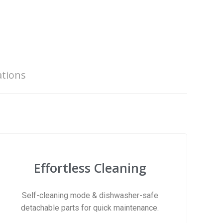
ations
Effortless Cleaning
Self-cleaning mode & dishwasher-safe
detachable parts for quick maintenance.