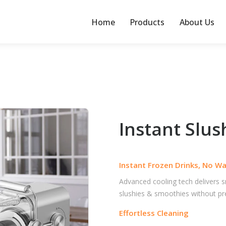
Home
Products
About Us
Instant Slu
Instant Frozen Drinks, No Wa
Advanced cooling tech delivers
slushies & smoothies without pre-
Effortless Cleaning