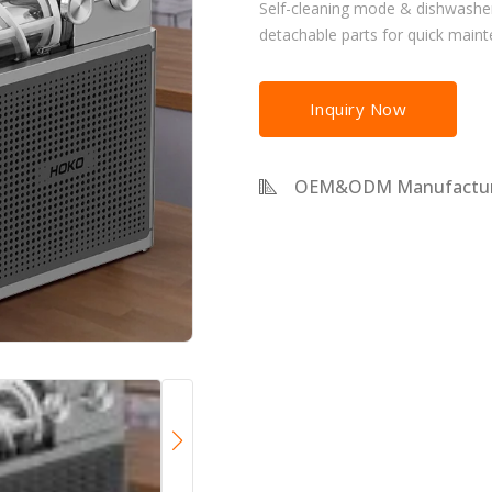
Self-cleaning mode & dishwashe
detachable parts for quick main
Inquiry Now
OEM&ODM Manufactur