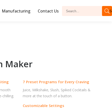
Manufacturing
Contact Us
S
sh Maker
iting
7 Preset Programs for Every Craving
 smooth
Juice, Milkshake, Slush, Spiked Cocktails &
chilling.
more at the touch of a button.
Customizable Settings