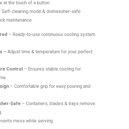
 at the touch of a button.
 Self-cleaning mode & dishwasher-safe
ick maintenance.
ired
– Ready-to-use continuous cooling system
s
– Adjust time & temperature for your perfect
re Control
– Ensures stable cooling for
ime.
sign
– Comfortable grip for easy pouring and
sher-Safe
– Containers, blades & trays remove
g.
vents mess while serving.