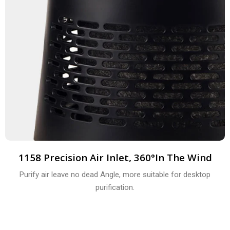
1158 Precision Air Inlet, 360°in The Wind
Purify air leave no dead Angle, more suitable for desktop
purification.