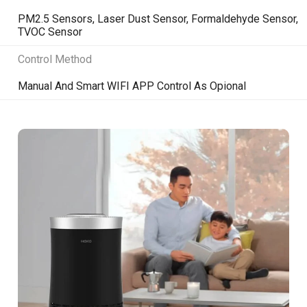
PM2.5 Sensors, Laser Dust Sensor, Formaldehyde Sensor,
TVOC Sensor
Control Method
Manual And Smart WIFI APP Control As Opional