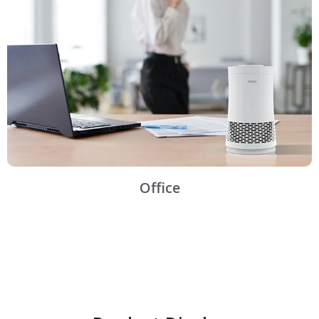
Office