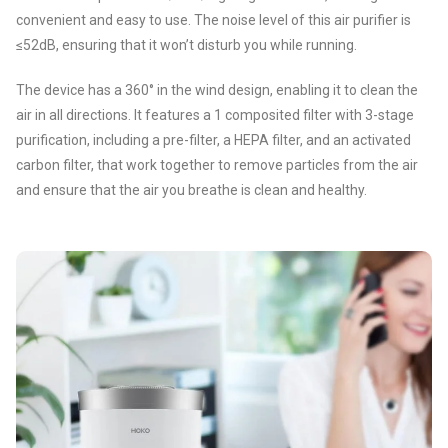
convenient and easy to use. The noise level of this air purifier is
≤52dB, ensuring that it won’t disturb you while running.
The device has a 360° in the wind design, enabling it to clean the
air in all directions. It features a 1 composited filter with 3-stage
purification, including a pre-filter, a HEPA filter, and an activated
carbon filter, that work together to remove particles from the air
and ensure that the air you breathe is clean and healthy.