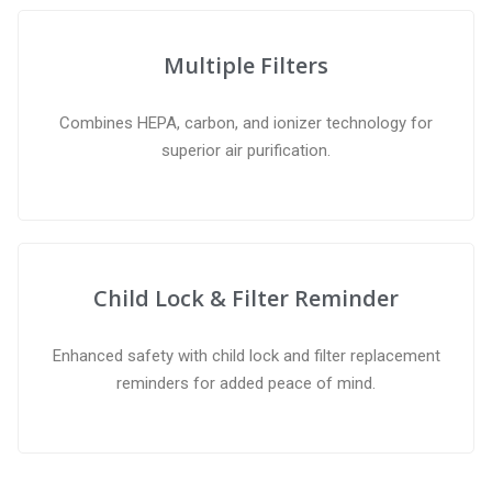
Multiple Filters
Combines HEPA, carbon, and ionizer technology for
superior air purification.
Child Lock & Filter Reminder
Enhanced safety with child lock and filter replacement
reminders for added peace of mind.