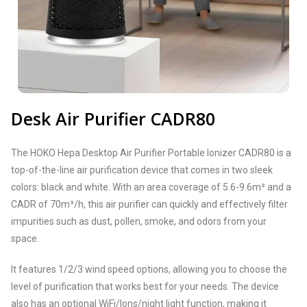
Desk Air Purifier CADR80
The HOKO Hepa Desktop Air Purifier Portable Ionizer CADR80 is a
top-of-the-line air purification device that comes in two sleek
colors: black and white. With an area coverage of 5.6-9.6m² and a
CADR of 70m³/h, this air purifier can quickly and effectively filter
impurities such as dust, pollen, smoke, and odors from your
space.
It features 1/2/3 wind speed options, allowing you to choose the
level of purification that works best for your needs. The device
also has an optional WiFi/lons/night light function, making it