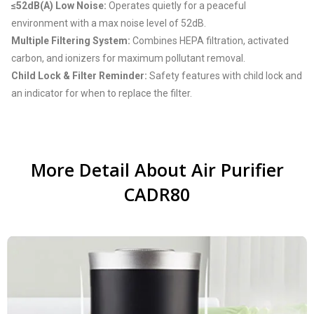
≤52dB(A) Low Noise:
Operates quietly for a peaceful
environment with a max noise level of 52dB.
Multiple Filtering System:
Combines HEPA filtration, activated
carbon, and ionizers for maximum pollutant removal.
Child Lock & Filter Reminder:
Safety features with child lock and
an indicator for when to replace the filter.
More Detail About Air Purifier
CADR80