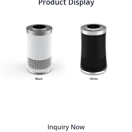
Product Display
Inquiry Now