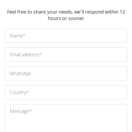
Feel free to share your needs, we'll respond within 12
hours or sooner