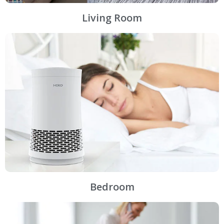
Living Room
Bedroom