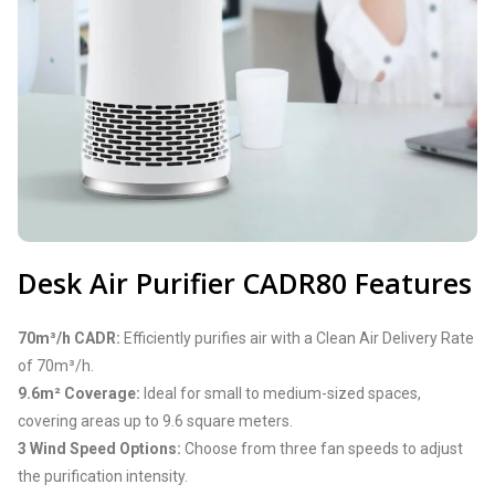
Desk Air Purifier CADR80 Features
70m³/h CADR:
Efficiently purifies air with a Clean Air Delivery Rate
of 70m³/h.
9.6m² Coverage:
Ideal for small to medium-sized spaces,
covering areas up to 9.6 square meters.
3 Wind Speed Options:
Choose from three fan speeds to adjust
the purification intensity.