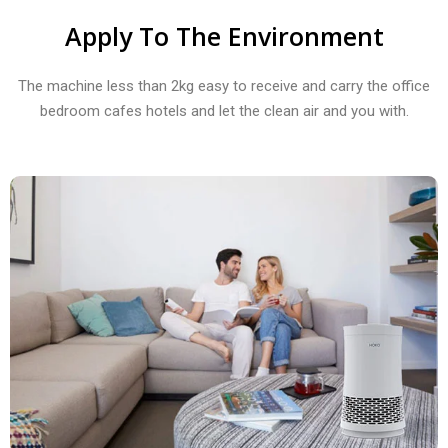
Apply To The Environment
The machine less than 2kg easy to receive and carry the office
bedroom cafes hotels and let the clean air and you with.