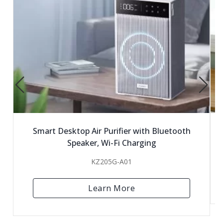
Smart Desktop Air Purifier with Bluetooth
Speaker, Wi-Fi Charging
KZ205G-A01
Learn More