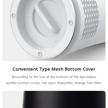
Convenient Type Mesh Bottom Cover
According to the text at the bottom of the tiprotation
purifier bottom cover, can open thepurifier, change fast filter.