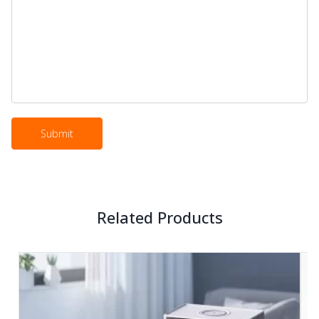
Related Products