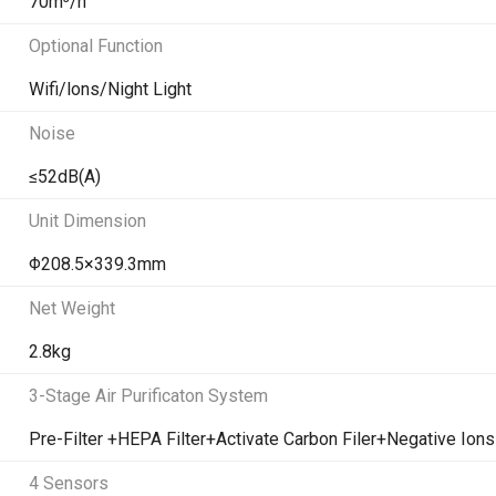
70m³/h
Optional Function
Wifi/lons/Night Light
Noise
≤52dB(A)
Unit Dimension
Φ208.5×339.3mm
Net Weight
2.8kg
3-Stage Air Purificaton System
Pre-Filter +HEPA Filter+Activate Carbon Filer+Negative Ions
4 Sensors