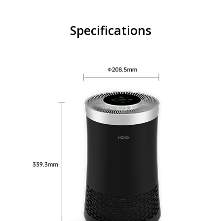
Specifications