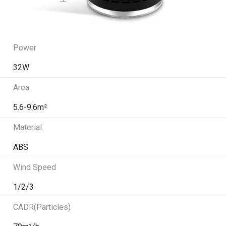
Power
32W
Area
5.6-9.6m²
Material
ABS
Wind Speed
1/2/3
CADR(Particles)