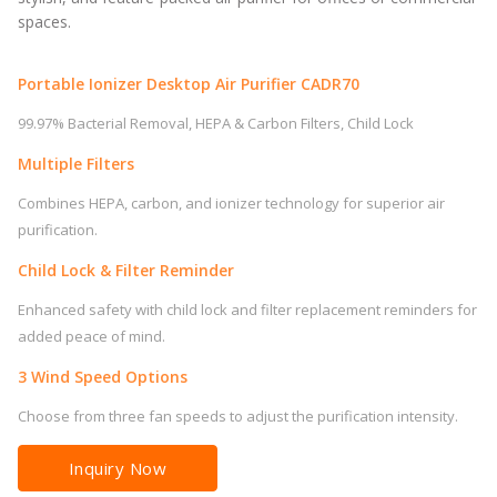
spaces.
Portable Ionizer Desktop Air Purifier CADR70
99.97% Bacterial Removal, HEPA & Carbon Filters, Child Lock
Multiple Filters
Combines HEPA, carbon, and ionizer technology for superior air
purification.
Child Lock & Filter Reminder
Enhanced safety with child lock and filter replacement reminders for
added peace of mind.
3 Wind Speed Options
Choose from three fan speeds to adjust the purification intensity.
Inquiry Now