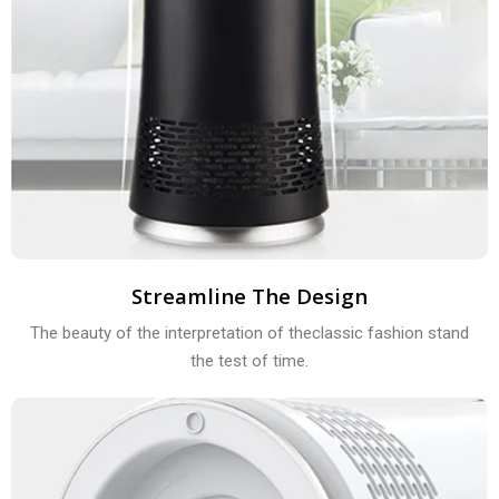
Streamline The Design
The beauty of the interpretation of theclassic fashion stand
the test of time.