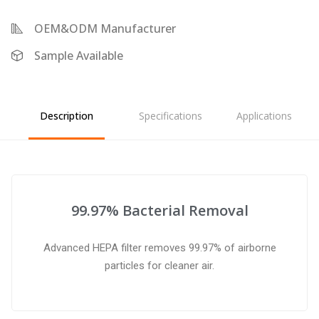
OEM&ODM Manufacturer
Sample Available
Description
Specifications
Applications
99.97% Bacterial Removal
Advanced HEPA filter removes 99.97% of airborne
particles for cleaner air.