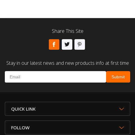
Share This Site
Stay in our latest news and new products info at first time
QUICK LINK
FOLLOW