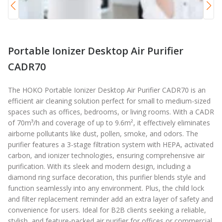
Portable Ionizer Desktop Air Purifier
CADR70
The HOKO Portable Ionizer Desktop Air Purifier CADR70 is an
efficient air cleaning solution perfect for small to medium-sized
spaces such as offices, bedrooms, or living rooms. With a CADR
of 70m³/h and coverage of up to 9.6m², it effectively eliminates
airborne pollutants like dust, pollen, smoke, and odors. The
purifier features a 3-stage filtration system with HEPA, activated
carbon, and ionizer technologies, ensuring comprehensive air
purification. With its sleek and modern design, including a
diamond ring surface decoration, this purifier blends style and
function seamlessly into any environment. Plus, the child lock
and filter replacement reminder add an extra layer of safety and
convenience for users. Ideal for B2B clients seeking a reliable,
stylish, and feature-packed air purifier for offices or commercial