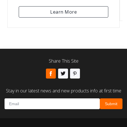
Learn More
Share This Site
Stay in our latest news and new products info at first time