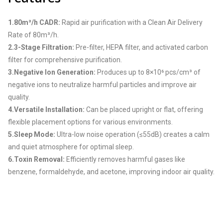
1.80m³/h CADR:
Rapid air purification with a Clean Air Delivery
Rate of 80m³/h.
2.3-Stage Filtration:
Pre-filter, HEPA filter, and activated carbon
filter for comprehensive purification.
3.Negative Ion Generation:
Produces up to 8×10⁶ pcs/cm³ of
negative ions to neutralize harmful particles and improve air
quality.
4.Versatile Installation:
Can be placed upright or flat, offering
flexible placement options for various environments.
5.Sleep Mode:
Ultra-low noise operation (≤55dB) creates a calm
and quiet atmosphere for optimal sleep.
6.Toxin Removal:
Efficiently removes harmful gases like
benzene, formaldehyde, and acetone, improving indoor air quality.