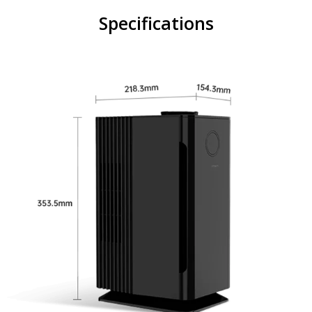
Specifications