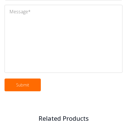
Related Products