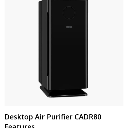
Desktop Air Purifier CADR80
Features