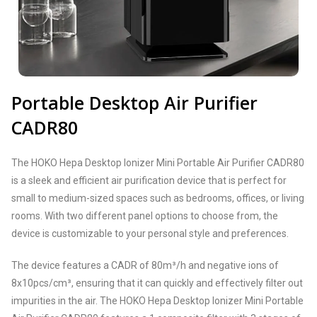
Portable Desktop Air Purifier
CADR80
The HOKO Hepa Desktop Ionizer Mini Portable Air Purifier CADR80
is a sleek and efficient air purification device that is perfect for
small to medium-sized spaces such as bedrooms, offices, or living
rooms. With two different panel options to choose from, the
device is customizable to your personal style and preferences.
The device features a CADR of 80m³/h and negative ions of
8x10pcs/cm³, ensuring that it can quickly and effectively filter out
impurities in the air. The HOKO Hepa Desktop Ionizer Mini Portable