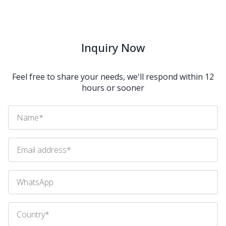
Inquiry Now
Feel free to share your needs, we'll respond within 12
hours or sooner