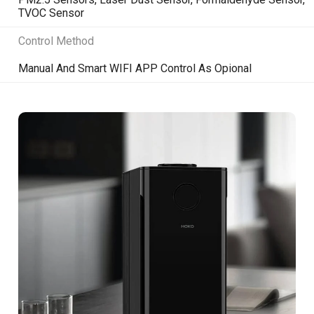
TVOC Sensor
Control Method
Manual And Smart WIFI APP Control As Opional