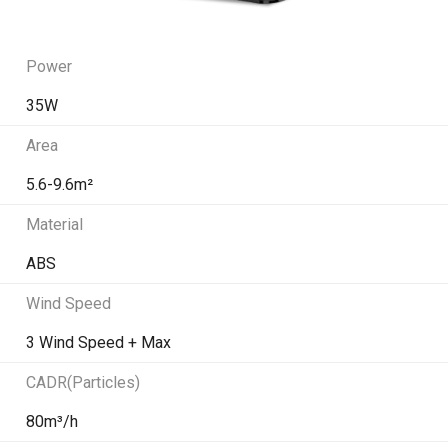
Power
35W
Area
5.6-9.6m²
Material
ABS
Wind Speed
3 Wind Speed + Max
CADR(Particles)
80m³/h