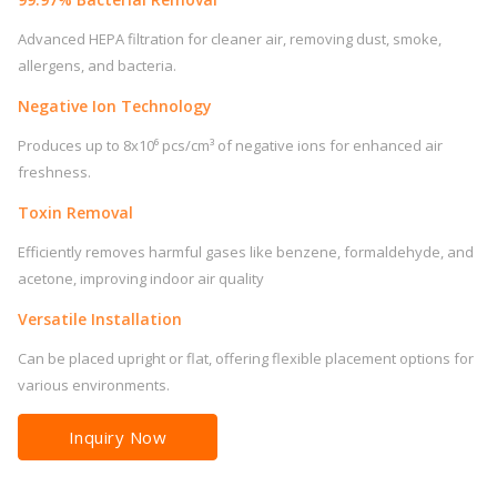
Advanced HEPA filtration for cleaner air, removing dust, smoke,
allergens, and bacteria.
Negative Ion Technology
Produces up to 8x10⁶ pcs/cm³ of negative ions for enhanced air
freshness.
Toxin Removal
Efficiently removes harmful gases like benzene, formaldehyde, and
acetone, improving indoor air quality
Versatile Installation
Can be placed upright or flat, offering flexible placement options for
various environments.
Inquiry Now