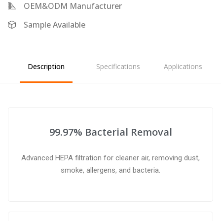
OEM&ODM Manufacturer
Sample Available
Description
Specifications
Applications
99.97% Bacterial Removal
Advanced HEPA filtration for cleaner air, removing dust,
smoke, allergens, and bacteria.