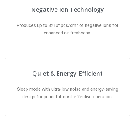
Negative Ion Technology
Produces up to 8×10⁶ pcs/cm³ of negative ions for
enhanced air freshness.
Quiet & Energy-Efficient
Sleep mode with ultra-low noise and energy-saving
design for peaceful, cost-effective operation.