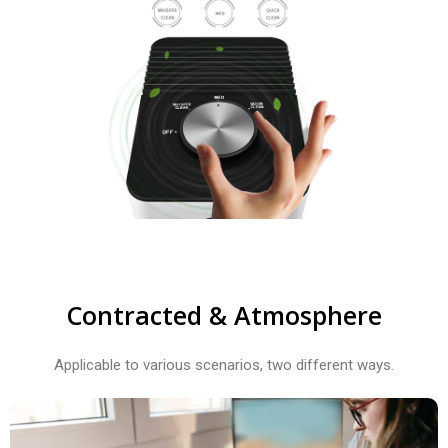
Contracted & Atmosphere​
Applicable to various scenarios, two different ways.