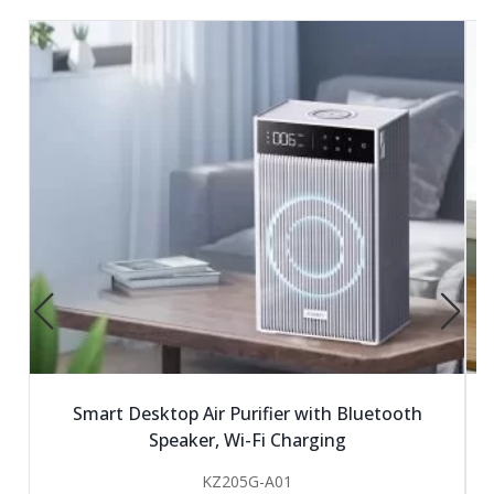
Smart Desktop Air Purifier with Bluetooth
Speaker, Wi-Fi Charging
KZ205G-A01