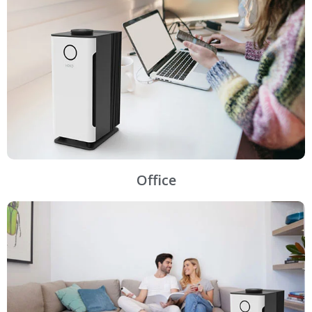
Office