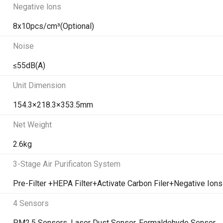
Negative lons
8x10pcs/cm³(Optional)
Noise
≤55dB(A)
Unit Dimension
154.3×218.3×353.5mm
Net Weight
2.6kg
3-Stage Air Purificaton System
Pre-Filter +HEPA Filter+Activate Carbon Filer+Negative Ions
4 Sensors
PM2.5 Sensors, Laser Dust Sensor, Formaldehyde Sensor,