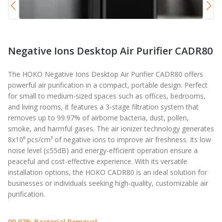
Negative Ions Desktop Air Purifier CADR80
The HOKO Negative Ions Desktop Air Purifier CADR80 offers
powerful air purification in a compact, portable design. Perfect
for small to medium-sized spaces such as offices, bedrooms,
and living rooms, it features a 3-stage filtration system that
removes up to 99.97% of airborne bacteria, dust, pollen,
smoke, and harmful gases. The air ionizer technology generates
8x10⁶ pcs/cm³ of negative ions to improve air freshness. Its low
noise level (≤55dB) and energy-efficient operation ensure a
peaceful and cost-effective experience. With its versatile
installation options, the HOKO CADR80 is an ideal solution for
businesses or individuals seeking high-quality, customizable air
purification.
99.97% Bacterial Removal