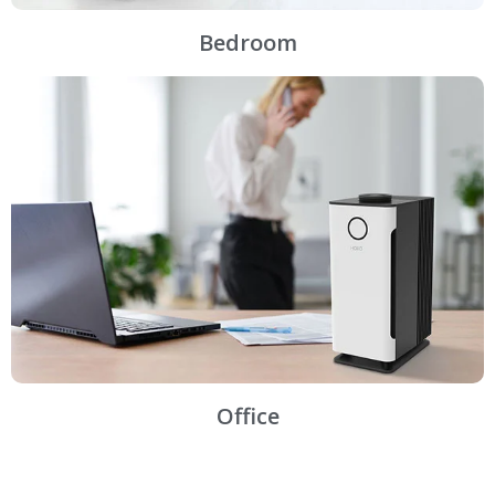
Bedroom
Office