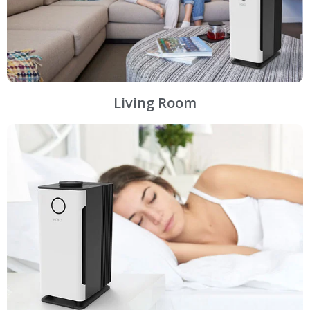
Living Room