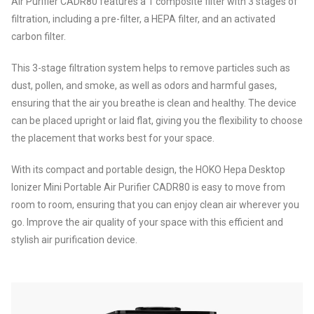
Air Purifier CADR80 features a 1 composite filter with 3 stages of
filtration, including a pre-filter, a HEPA filter, and an activated
carbon filter.
This 3-stage filtration system helps to remove particles such as
dust, pollen, and smoke, as well as odors and harmful gases,
ensuring that the air you breathe is clean and healthy. The device
can be placed upright or laid flat, giving you the flexibility to choose
the placement that works best for your space.
With its compact and portable design, the HOKO Hepa Desktop
Ionizer Mini Portable Air Purifier CADR80 is easy to move from
room to room, ensuring that you can enjoy clean air wherever you
go. Improve the air quality of your space with this efficient and
stylish air purification device.