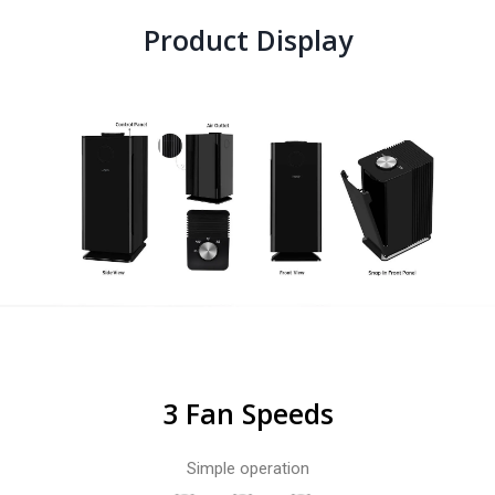
Product Display
3 Fan Speeds
Simple operation